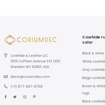
Cowhide r
color
Black & white
Cowhide & Leather LLC
1309 Coffeen Avenue STE 1200
White cowhid
Sheridan WY 82801. USA
Gray cowhide
decor@coriumdec.com
Beige cowhid
Brown & whit
(+1) 877-667-8759
rugs
Black cowhide