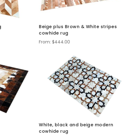
g
Beige plus Brown & White stripes
cowhide rug
$444.00
White, black and beige modern
cowhide rug