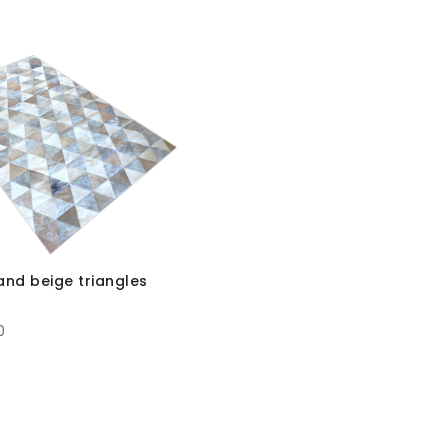
and beige triangles
0