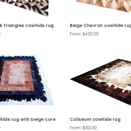
k triangles cowhide rug
Beige Chevron cowhide ru
0
$420.00
hide rug with beige core
Coliseum cowhide rug
0
$312.00