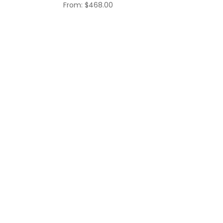
$468.00