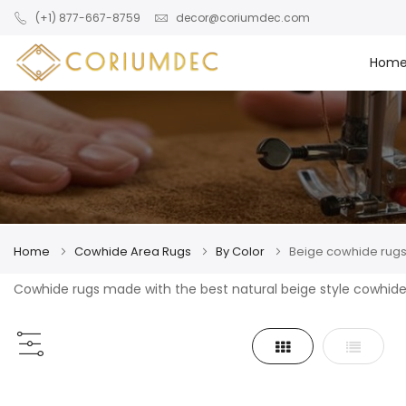
Skip to main content
(+1) 877-667-8759
decor@coriumdec.com
Hom
Home
Cowhide Area Rugs
By Color
Beige cowhide rug
Cowhide rugs made with the best natural beige style cowhide
Grid
List
View
as