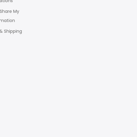
itions
r Share My
rmation
 & Shipping