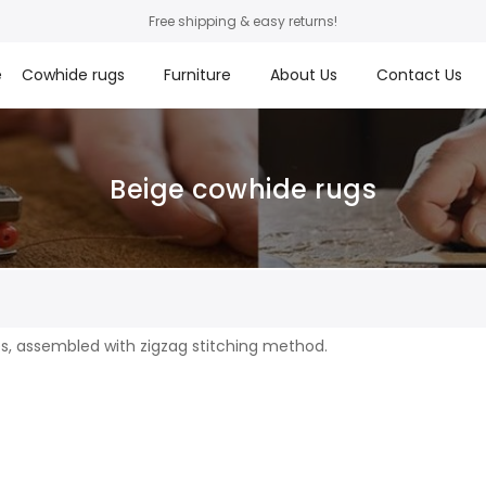
Free shipping & easy returns!
e
Cowhide rugs
Furniture
About Us
Contact Us
Beige cowhide rugs
s
s, assembled with zigzag stitching method.