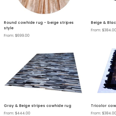
Round cowhide rug - beige stripes
Beige & Blac
style
$384.0
$699.00
Gray & Beige stripes cowhide rug
Tricolor cow
$444.00
$384.0