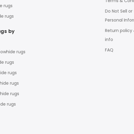
Terms & Cond
e rugs
Do Not Sell o
de rugs
Personal Info
Return policy
ugs by
info
FAQ
cowhide rugs
de rugs
ide rugs
hide rugs
ide rugs
de rugs