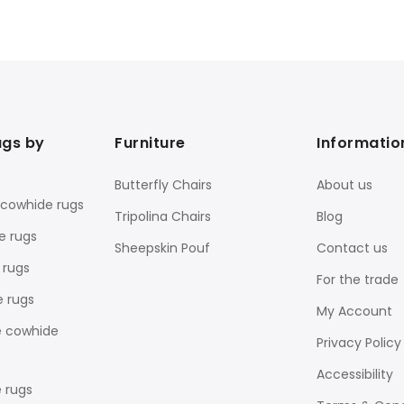
ugs by
Furniture
Informatio
Butterfly Chairs
About us
 cowhide rugs
Tripolina Chairs
Blog
e rugs
Sheepskin Pouf
Contact us
 rugs
For the trade
e rugs
My Account
e cowhide
Privacy Policy
Accessibility
 rugs