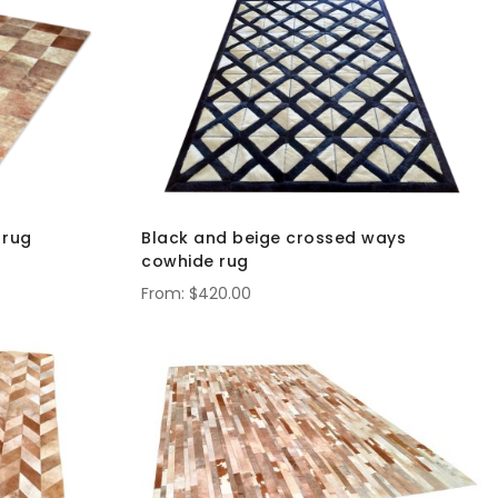
Direct
 rug
Black and beige crossed ways
cowhide rug
$420.00