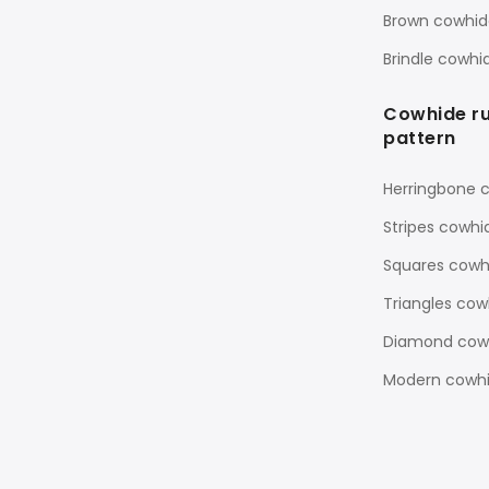
Brown cowhid
Brindle cowhi
Cowhide r
pattern
Herringbone 
Stripes cowhi
Squares cowh
Triangles cow
Diamond cowh
Modern cowhi