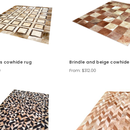
s cowhide rug
Brindle and beige cowhide
0
$312.00