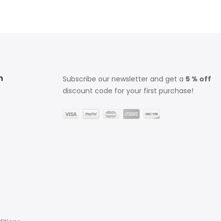
n
Subscribe our newsletter and get a
5 % off
discount code for your first purchase!