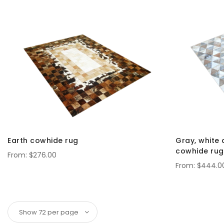
Earth cowhide rug
Gray, white 
cowhide rug
$276.00
$444.0