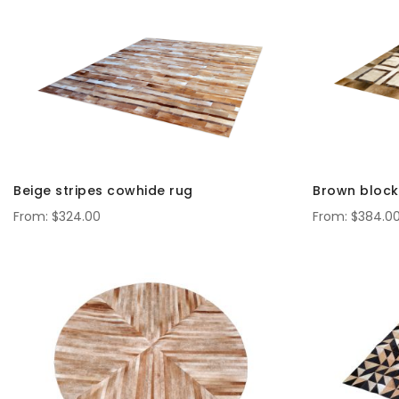
Beige stripes cowhide rug
Brown block
$324.00
$384.0