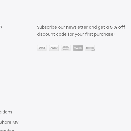
n
Subscribe our newsletter and get a
5 % off
discount code for your first purchase!
itions
r Share My