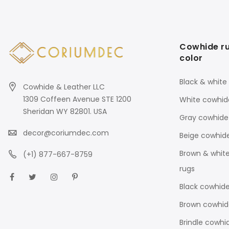
Cowhide r
color
Black & white
Cowhide & Leather LLC
1309 Coffeen Avenue STE 1200
White cowhid
Sheridan WY 82801. USA
Gray cowhide
decor@coriumdec.com
Beige cowhid
Brown & whit
(+1) 877-667-8759
rugs
Black cowhide
Brown cowhid
Brindle cowhi