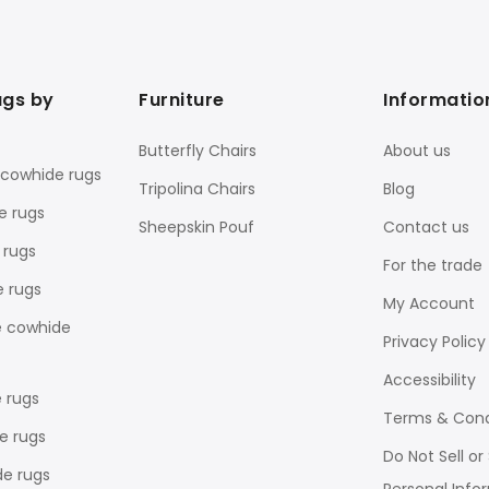
ugs by
Furniture
Informatio
Butterfly Chairs
About us
 cowhide rugs
Tripolina Chairs
Blog
e rugs
Sheepskin Pouf
Contact us
 rugs
For the trade
e rugs
My Account
e cowhide
Privacy Policy
Accessibility
 rugs
Terms & Cond
e rugs
Do Not Sell o
de rugs