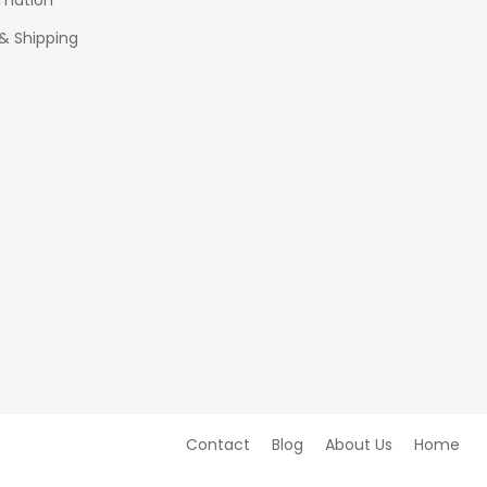
rmation
 & Shipping
Contact
Blog
About Us
Home