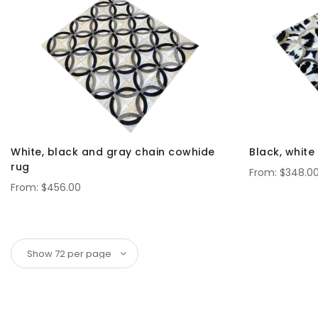
White, black and gray chain cowhide
Black, whit
rug
$348.0
$456.00