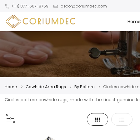
Skip to main content
(+1) 877-667-8759
decor@coriumdec.com
Hom
Home
Cowhide Area Rugs
By Pattern
Circles cowhide r
Circles pattern cowhide rugs, made with the finest genuine l
Grid
List
View
as