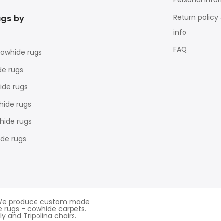
Personal Info
Return policy
ugs by
info
FAQ
cowhide rugs
de rugs
ide rugs
hide rugs
ide rugs
de rugs
d. We produce custom made
 rugs - cowhide carpets.
y and Tripolina chairs.