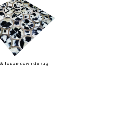
e & taupe cowhide rug
0