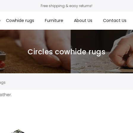
Free shipping & easy returns!
e
Cowhide rugs
Furniture
About Us
Contact Us
Circles cowhide rugs
ugs
eather.