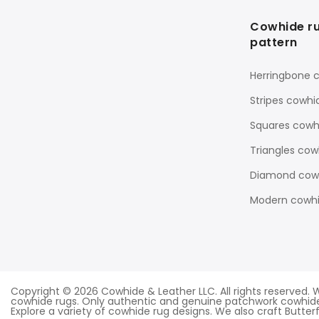
Cowhide r
pattern
Herringbone 
Stripes cowhi
Squares cowh
Triangles cow
Diamond cowh
Modern cowhi
Copyright © 2026 Cowhide & Leather LLC. All rights reserve
cowhide rugs. Only authentic and genuine patchwork cowhide
Explore a variety of cowhide rug designs. We also craft Butterfl