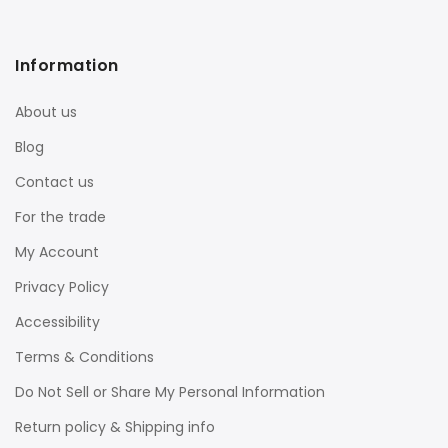
Information
About us
Blog
Contact us
For the trade
My Account
Privacy Policy
Accessibility
Terms & Conditions
Do Not Sell or Share My Personal Information
Return policy & Shipping info