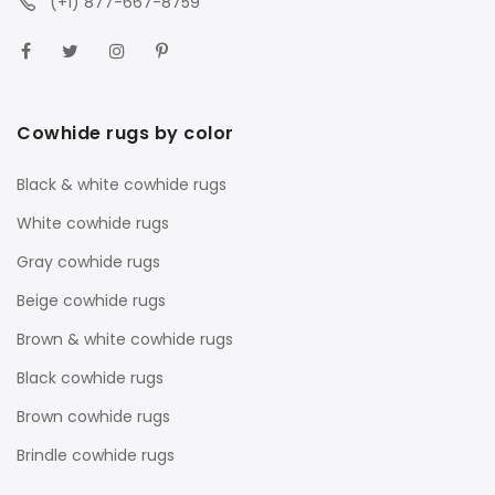
(+1) 877-667-8759
Cowhide rugs by color
Black & white cowhide rugs
White cowhide rugs
Gray cowhide rugs
Beige cowhide rugs
Brown & white cowhide rugs
Black cowhide rugs
Brown cowhide rugs
Brindle cowhide rugs