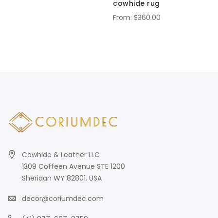
cowhide rug
$360.00
Cowhide & Leather LLC
1309 Coffeen Avenue STE 1200
Sheridan WY 82801. USA
decor@coriumdec.com