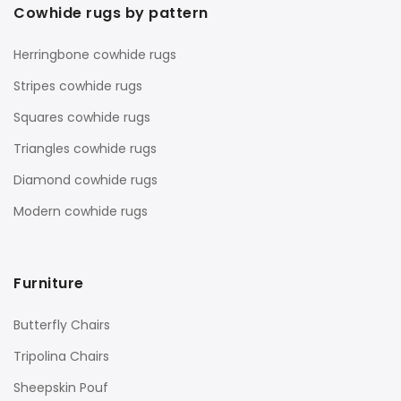
Cowhide rugs by pattern
Herringbone cowhide rugs
Stripes cowhide rugs
Squares cowhide rugs
Triangles cowhide rugs
Diamond cowhide rugs
Modern cowhide rugs
Furniture
Butterfly Chairs
Tripolina Chairs
Sheepskin Pouf