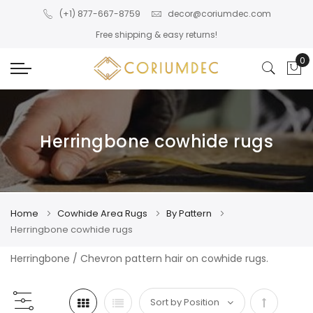
Skip to main content
(+1) 877-667-8759
decor@coriumdec.com
Free shipping & easy returns!
0
My
Herringbone cowhide rugs
Home
Cowhide Area Rugs
By Pattern
Herringbone cowhide rugs
Herringbone / Chevron pattern hair on cowhide rugs.