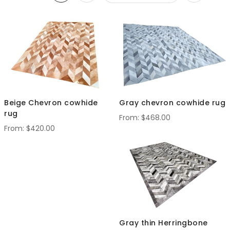
Set
Descendi
Direction
Beige Chevron cowhide
Gray chevron cowhide rug
rug
$468.00
$420.00
Gray thin Herringbone