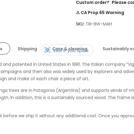
Custom order? Please co
⚠ CA Prop 65 Warning
SKU
TRI-BW-MAH
s
Shipping
Care & cleaning
Sustainably s
View in your space
 and patented in United States in 1881. The Italian company “Vigan
campaigns and then also was widely used by explorers and adventure
esign and make of each
chair
a piece of art.
nga trees are in Patagonia (Argentina) and supports winds of m
rength. In addition, this is a sustainably sourced wood. The frame 
before we ship it without any additional cost. Once you approve i