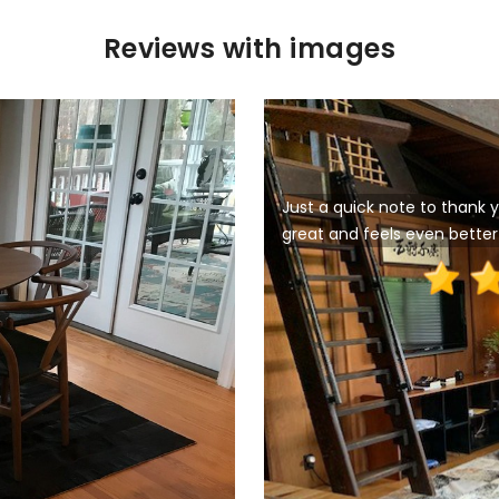
Reviews with images
Just a quick note to thank y
great and feels even better 