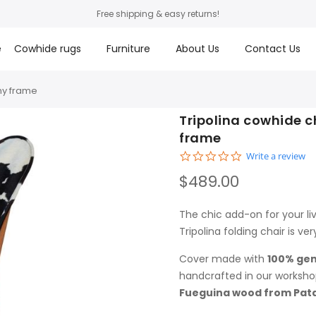
Free shipping & easy returns!
e
Cowhide rugs
Furniture
About Us
Contact Us
ny frame
Tripolina cowhide c
frame
0.0 star rating
Write a review
$489.00
The chic add-on for your li
Tripolina folding chair is ver
Cover made with
100% gen
handcrafted in our worksho
Fueguina wood from Pat