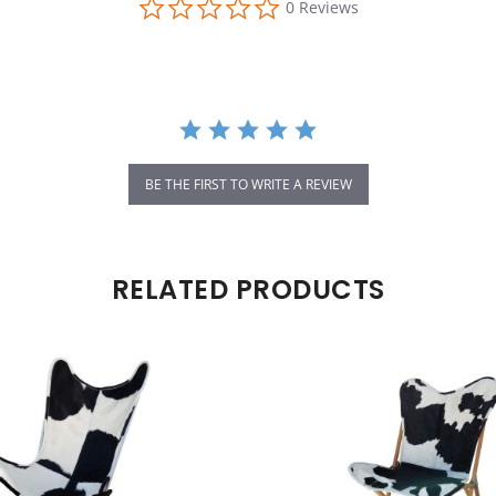
0 Reviews
BE THE FIRST TO WRITE A REVIEW
RELATED PRODUCTS