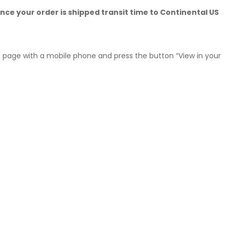
nce your order is shipped transit time to Continental US
his page with a mobile phone and press the button “View in your