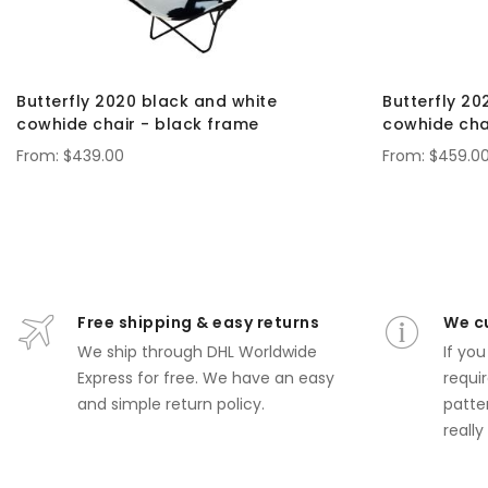
Butterfly 2020 black and white
Butterfly 20
cowhide chair - black frame
cowhide cha
$439.00
$459.0
Free shipping & easy returns
We c
We ship through DHL Worldwide
If yo
Express for free.
We have an easy
requir
and simple return policy.
patte
really