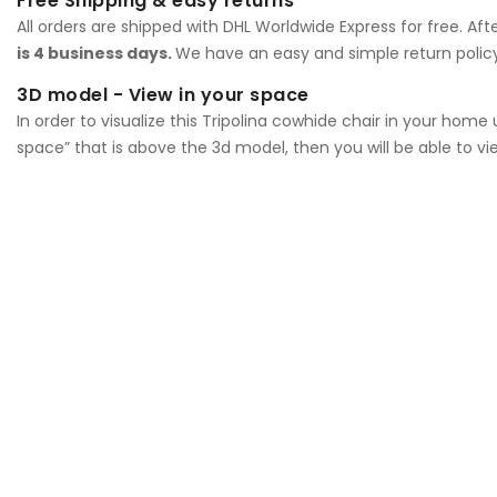
Free Shipping & easy returns
All orders are shipped with DHL Worldwide Express for free. Af
is 4 business days.
We have an easy and simple return policy
3D model - View in your space
In order to visualize this Tripolina cowhide chair in your hom
space” that is above the 3d model, then you will be able to vi