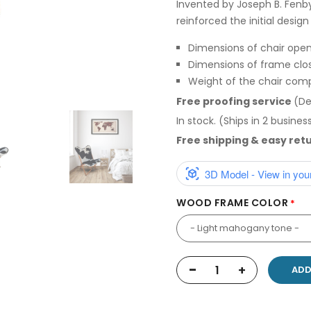
Invented by Joseph B. Fenb
reinforced the initial desig
Dimensions of chair opene
Dimensions of frame close
Weight of the chair comp
Free proofing service
(De
In stock. (Ships in 2 busines
Free shipping & easy ret
3D Model - View in you
WOOD FRAME COLOR
-
+
ADD