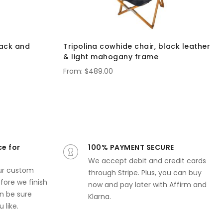
lack and
Tripolina cowhide chair, black leather
& light mahogany frame
$489.00
ce for
100% PAYMENT SECURE
We accept debit and credit cards
ur custom
through Stripe. Plus, you can buy
ore we finish
now and pay later with Affirm and
n be sure
Klarna.
 like.