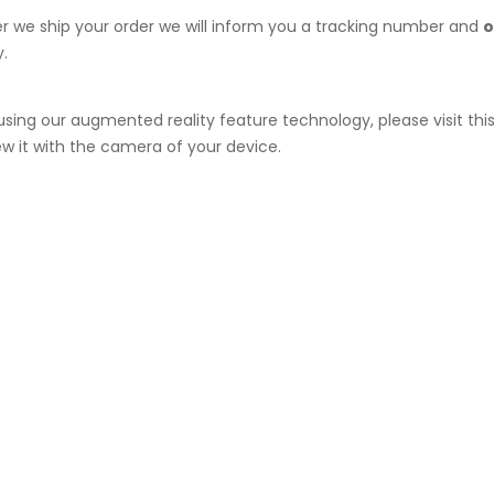
ter we ship your order we will inform you a tracking number and
o
.
e using our augmented reality feature technology, please visit t
ew it with the camera of your device.