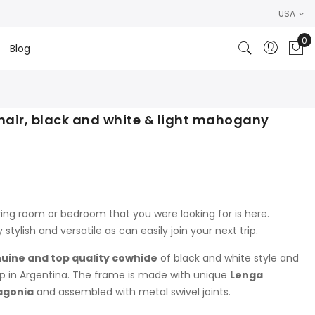
USA
0
Blog
My
hair, black and white & light mahogany
ving room or bedroom that you were looking for is here.
y stylish and versatile as can easily join your next trip.
uine and top quality cowhide
of black and white style and
p in Argentina. The frame is made with unique
Lenga
agonia
and assembled with metal swivel joints.