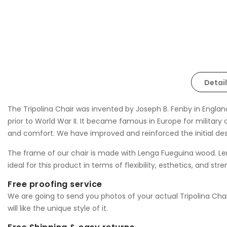
Detail
The Tripolina Chair was invented by Joseph B. Fenby in England
prior to World War II. It became famous in Europe for military 
and comfort. We have improved and reinforced the initial d
The frame of our chair is made with Lenga Fueguina wood. Le
ideal for this product in terms of flexibility, esthetics, and st
Free proofing service
We are going to send you photos of your actual Tripolina Chair 
will like the unique style of it.