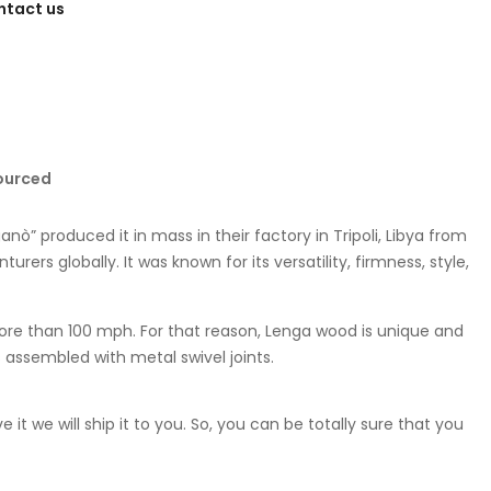
ntact us
ourced
ò” produced it in mass in their factory in Tripoli, Libya from
rs globally. It was known for its versatility, firmness, style,
ore than 100 mph. For that reason, Lenga wood is unique and
is assembled with metal swivel joints.
t we will ship it to you. So, you can be totally sure that you