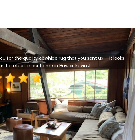
ou for the quality cowhide rug that you sent us — it looks
in barefeet in our home in Hawaii. Kevin J.