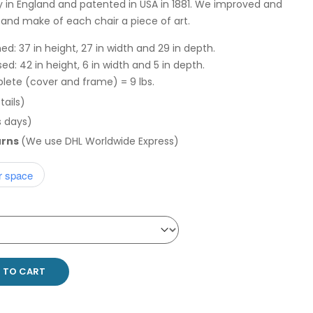
y in England and patented in USA in 1881. We improved and
n and make of each chair a piece of art.
d: 37 in height, 27 in width and 29 in depth.
d: 42 in height, 6 in width and 5 in depth.
lete (cover and frame) = 9 lbs.
tails)
s days)
urns
(We use DHL Worldwide Express)
r space
 TO CART