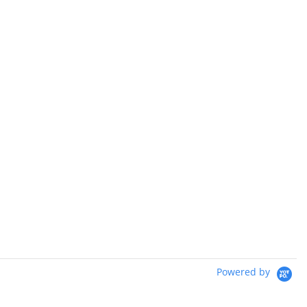
Powered by