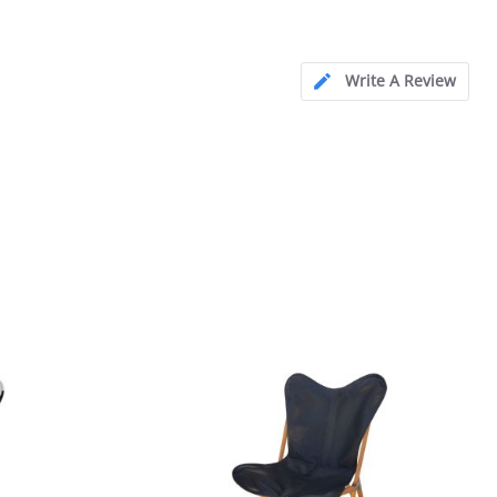
Write A Review