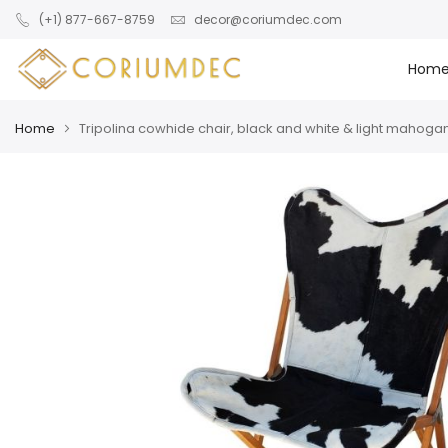
Skip to main content
(+1) 877-667-8759
decor@coriumdec.com
Hom
Home
Tripolina cowhide chair, black and white & light mahoga
Skip
Skip
to
to
the
the
end
beginning
of
of
the
the
images
images
gallery
gallery