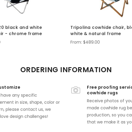
20 black and white
Tripolina cowhide chair, b
ir - chrome frame
white & natural frame
0
$489.00
ORDERING INFORMATION
ustomize
Free proofing servi
cowhide rugs
u have any specific
Receive photos of yo
ement in size, shape, color or
made cowhide rug bef
rn,
please contact us
, we
production, so you ca
 love design challenges!
that we make it as you